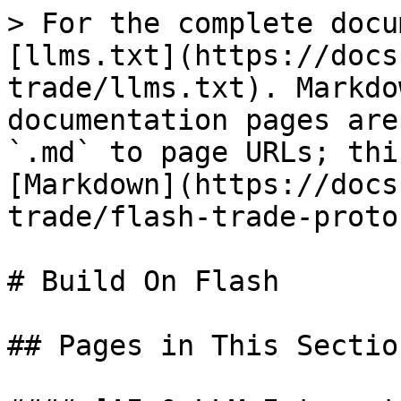
> For the complete docu
[llms.txt](https://docs
trade/llms.txt). Markdo
documentation pages are
`.md` to page URLs; thi
[Markdown](https://docs
trade/flash-trade-proto
# Build On Flash

## Pages in This Section