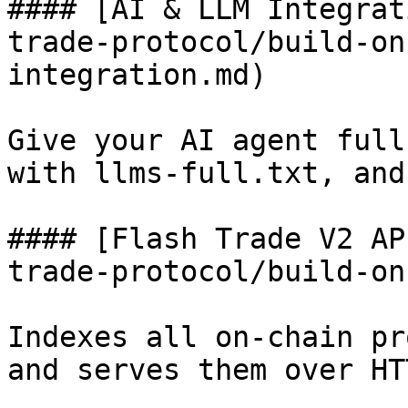
#### [AI & LLM Integrat
trade-protocol/build-on
integration.md)

Give your AI agent full
with llms-full.txt, and
#### [Flash Trade V2 AP
trade-protocol/build-on
Indexes all on-chain pr
and serves them over HT