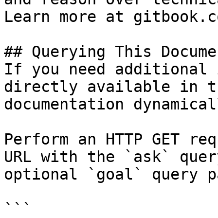
Learn more at gitbook.co
## Querying This Docume
If you need additional 
directly available in t
documentation dynamical
Perform an HTTP GET req
URL with the `ask` quer
optional `goal` query p
```
