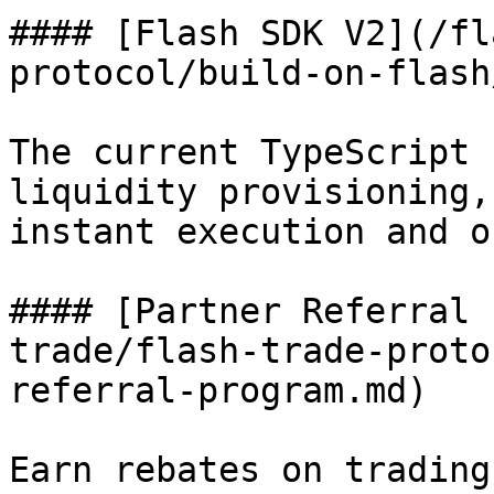
#### [Flash SDK V2](/fl
protocol/build-on-flash
The current TypeScript 
liquidity provisioning,
instant execution and o
#### [Partner Referral 
trade/flash-trade-proto
referral-program.md)

Earn rebates on trading