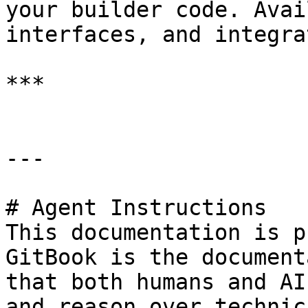
your builder code. Avai
interfaces, and integra
***

---

# Agent Instructions

This documentation is p
GitBook is the document
that both humans and AI
and reason over technic