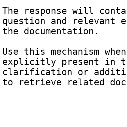
The response will conta
question and relevant e
the documentation.

Use this mechanism when
explicitly present in t
clarification or additi