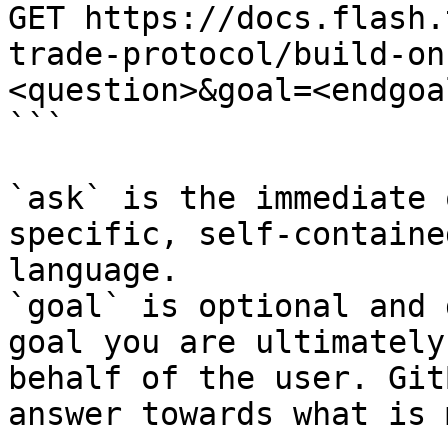
GET https://docs.flash.
trade-protocol/build-on
<question>&goal=<endgoal
```

`ask` is the immediate 
specific, self-containe
language.

`goal` is optional and 
goal you are ultimately
behalf of the user. Git
answer towards what is 