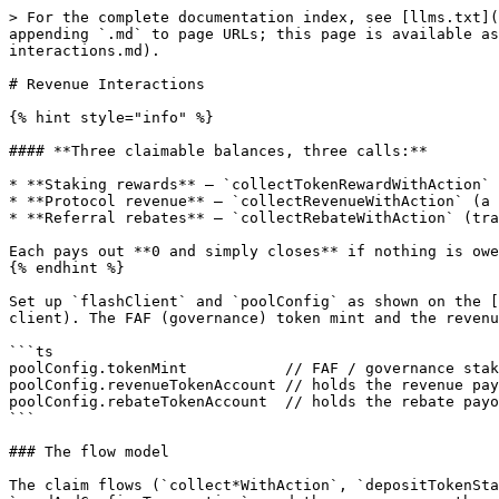
> For the complete documentation index, see [llms.txt](https://docs.flash.trade/flash-trade/llms.txt). Markdown versions of documentation pages are available by appending `.md` to page URLs; this page is available as [Markdown](https://docs.flash.trade/flash-trade/flash-trade-protocol/build-on-flash/flash-sdk-v2/revenue-interactions.md).

# Revenue Interactions

{% hint style="info" %}

#### **Three claimable balances, three calls:**

* **Staking rewards** — `collectTokenRewardWithAction` (your FAF staking yield).
* **Protocol revenue** — `collectRevenueWithAction` (a slice of protocol fees distributed to FAF stakers).
* **Referral rebates** — `collectRebateWithAction` (trading rebates for referrers / stakers).

Each pays out **0 and simply closes** if nothing is owed, so they're safe to call speculatively.
{% endhint %}

Set up `flashClient` and `poolConfig` as shown on the [Flash SDK v2 landing page](/flash-trade/flash-trade-protocol/build-on-flash/flash-sdk-v2.md#setting-up-the-client). The FAF (governance) token mint and the revenue/rebate token accounts live on `poolConfig`:

```ts
poolConfig.tokenMint           // FAF / governance staking mint
poolConfig.revenueTokenAccount // holds the revenue payout mint (read on-chain)
poolConfig.rebateTokenAccount  // holds the rebate payout mint (read on-chain)
```

### The flow model

The claim flows (`collect*WithAction`, `depositTokenStakeWithAction`, `withdrawTokenWithAction`) are program-driven: you submit one `*WithAction` transaction with `sendAndConfirmTransaction`, and the program runs the remaining steps automatically, closing a **receipt** account. You submit the transaction and poll the receipt until it closes. Everything on this page is signed by your `walletKeypair` (session keys apply only to trading).

### Stake FAF

Stakes FAF into your `token_stake` account. Stake level (your fee/rebate tier) and revenue eligibility derive from the staked amount.

```ts
import { BN } from '@coral-xyz/anchor'
import { getAssociatedTokenAddressSync, createAssociatedTokenAccountIdempotentInstruction } from '@solana/spl-token'
import { findTokenStakeDepositReceiptAddress } from '@flash_trade/flash-sdk-v2'

const stakeFaf = async (amount: BN) => {
  const owner = flashClient.wallet
  const fafMint = poolConfig.tokenMint
  const fundingAccount = getAssociatedTokenAddressSync(fafMint, owner)
  const [receipt] = findTokenStakeDepositReceiptAddress(owner, flashClient.programId)

  const res = await flashClient.depositTokenStakeWithAction({
    tokenMint: fafMint,
    fundingAccount,
    depositAmount: amount,
    token22: false, // true if FAF is a Token-2022 mint
  })
  // Ensure the funding ATA exists (idempotent).
  res.instructions.unshift(
    createAssociatedTokenAccountIdempotentInstruction(owner, fundingAccount, owner, fafMint),
  )

  await flashClient.sendAndConfirmTransaction(res.instructions, {
    additionalSigners: res.additionalSigners,
    skipPreflight: true,
  })

  // Wait for the settle step to close the receipt.
  await pollClosed(receipt) // see LP Interactions for the poller helper
}

await stakeFaf(new BN(1_000_000))
```

{% hint style="warning" %}
`depositTokenStakeWithAction` activates your `token_stake` for staking. If it's **already** active from a prior stake, this transaction fails — use unstake/withdraw against the existing stake rather than staking into it again. After the first stake, unstake/cancel/withdr