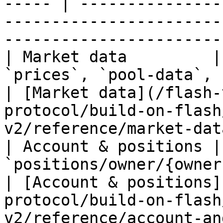
----- | ---------------
-----------------------
-----------------------
| Market data         |
`prices`, `pool-data`, `raw/*`                 
| [Market data](/flash-
protocol/build-on-flash
v2/reference/market-dat
| Account & positions |
`positions/owner/{owner}`, `or
| [Account & positions]
protocol/build-on-flash
v2/reference/account-an