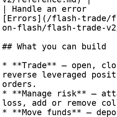
| Handle an error      
[Errors](/flash-trade/f
on-flash/flash-trade-v2
## What you can build

* **Trade** — open, clo
reverse leveraged posit
orders.

* **Manage risk** — att
loss, add or remove col
* **Move funds** — depo