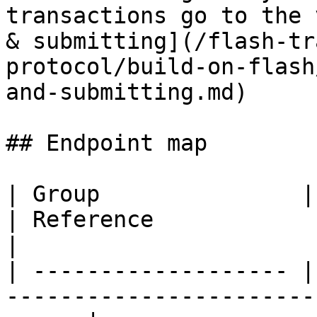
transactions go to the 
& submitting](/flash-tr
protocol/build-on-flash
and-submitting.md)

## Endpoint map

| Group               | Endpoints                                         
| Reference                                                                                                                 
|

| ------------------- |
-----------------------