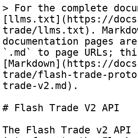
> For the complete docu
[llms.txt](https://docs
trade/llms.txt). Markdo
documentation pages are
`.md` to page URLs; thi
[Markdown](https://docs
trade/flash-trade-proto
trade-v2.md).

# Flash Trade V2 API

The Flash Trade v2 API 