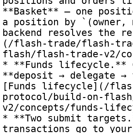
positions and orders li
**Basket** — one positi
a position by `(owner, 
backend resolves the re
(/flash-trade/flash-tra
flash/flash-trade-v2/co
* **Funds lifecycle.** 
**deposit → delegate → 
[Funds lifecycle](/flas
protocol/build-on-flash
v2/concepts/funds-lifec
* **Two submit targets.
transactions go to your