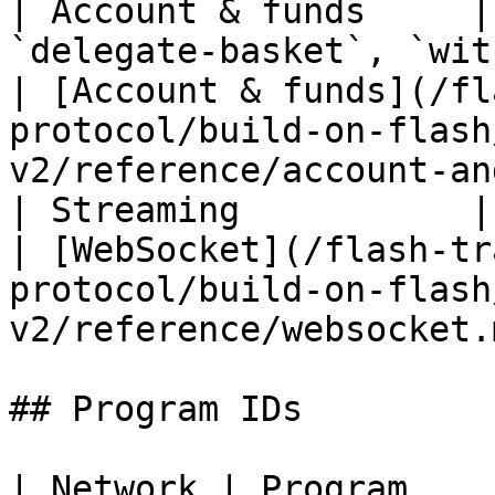
| Account & funds     |
`delegate-basket`, `withdraw`, set
| [Account & funds](/fl
protocol/build-on-flash
v2/reference/account-an
| Streaming           | `owner/{owner}/ws`                
| [WebSocket](/flash-tr
protocol/build-on-flash
v2/reference/websocket.
## Program IDs

| Network | Program                                        