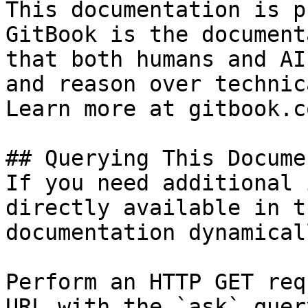
This documentation is p
GitBook is the document
that both humans and AI
and reason over technic
Learn more at gitbook.co
## Querying This Docume
If you need additional 
directly available in t
documentation dynamical
Perform an HTTP GET req
URL with the `ask` quer