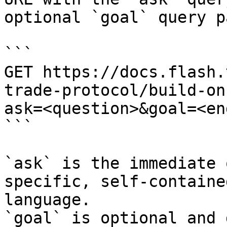
optional `goal` query p
```

GET https://docs.flash.
trade-protocol/build-on
ask=<question>&goal=<en
```

`ask` is the immediate 
specific, self-containe
language.

`goal` is optional and 