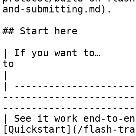
and-submitting.md).

## Start here

| If you want to…      
to                                                                                         
|

| ---------------------
-----------------------
-----------------------
| See it work end-to-en
[Quickstart](/flash-tra