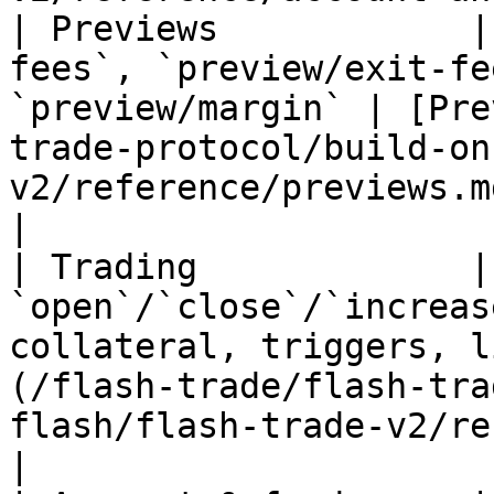
| Previews            |
fees`, `preview/exit-fe
`preview/margin` | [Pre
trade-protocol/build-on
v2/reference/previews.md)                     
|

| Trading             | 
`open`/`close`/`increas
collateral, triggers, l
(/flash-trade/flash-tra
flash/flash-trade-v2/reference/trading
|
