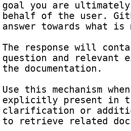
goal you are ultimately
behalf of the user. Git
answer towards what is 
The response will conta
question and relevant e
the documentation.

Use this mechanism when
explicitly present in t
clarification or additi