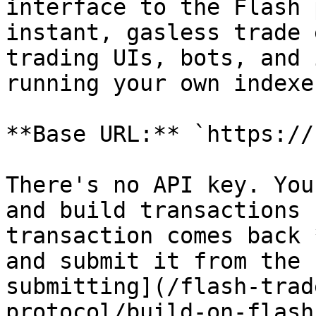
interface to the Flash 
instant, gasless trade 
trading UIs, bots, and 
running your own indexe
**Base URL:** `https://
There's no API key. You
and build transactions 
transaction comes back 
and submit it from the 
submitting](/flash-trad
protocol/build-on-flash