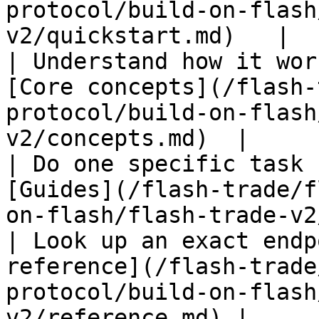
protocol/build-on-flash
v2/quickstart.md)   |

| Understand how it wor
[Core concepts](/flash-
protocol/build-on-flash
v2/concepts.md)  |

| Do one specific task 
[Guides](/flash-trade/f
on-flash/flash-trade-v2
| Look up an exact endp
reference](/flash-trade
protocol/build-on-flash
v2/reference.md) |
