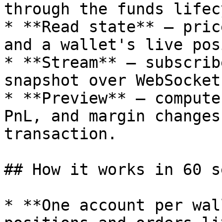
through the funds lifec
* **Read state** — pric
and a wallet's live pos
* **Stream** — subscrib
snapshot over WebSocket.
* **Preview** — compute
PnL, and margin changes
transaction.

## How it works in 60 s
* **One account per wal