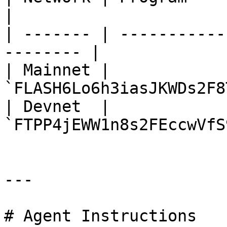
|

| ------- | -----------
-------- |

| Mainnet | 
`FLASH6Lo6h3iasJKWDs2F8
| Devnet  | 
`FTPP4jEWW1n8s2FEccwVfS
---

# Agent Instructions
