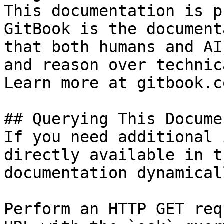
This documentation is p
GitBook is the document
that both humans and AI
and reason over technic
Learn more at gitbook.co
## Querying This Docume
If you need additional 
directly available in t
documentation dynamical
Perform an HTTP GET req