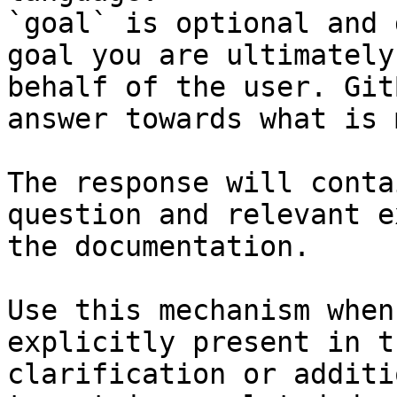
`goal` is optional and 
goal you are ultimately
behalf of the user. Git
answer towards what is 
The response will conta
question and relevant e
the documentation.

Use this mechanism when
explicitly present in t
clarification or additi