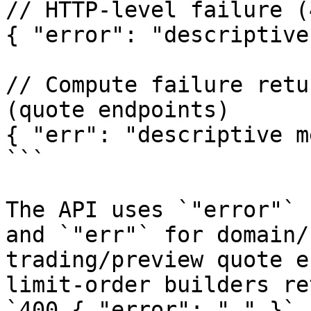
// HTTP-level failure (
{ "error": "descriptive
// Compute failure retu
(quote endpoints)

{ "err": "descriptive m
```

The API uses `"error"` 
and `"err"` for domain/
trading/preview quote e
limit-order builders re
`400 { "error": "…" }`.