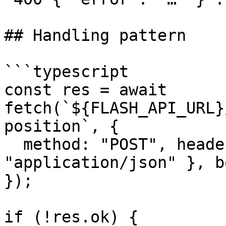
## Handling pattern

```typescript

const res = await 
fetch(`${FLASH_API_URL}
position`, {

  method: "POST", headers: { "Content-Type": 
"application/json" }, b
});

if (!res.ok) {
