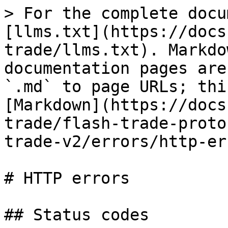
> For the complete docu
[llms.txt](https://docs
trade/llms.txt). Markdo
documentation pages are
`.md` to page URLs; thi
[Markdown](https://docs
trade/flash-trade-proto
trade-v2/errors/http-er
# HTTP errors

## Status codes
