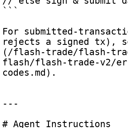
// else sign & submit d
```

For submitted-transacti
rejects a signed tx), s
(/flash-trade/flash-tra
flash/flash-trade-v2/er
codes.md).

---

# Agent Instructions
