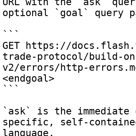
URL with the `ask` quer
optional `goal` query p
```

GET https://docs.flash.
trade-protocol/build-on
v2/errors/http-errors.m
<endgoal>

```

`ask` is the immediate 
specific, self-containe
language.
