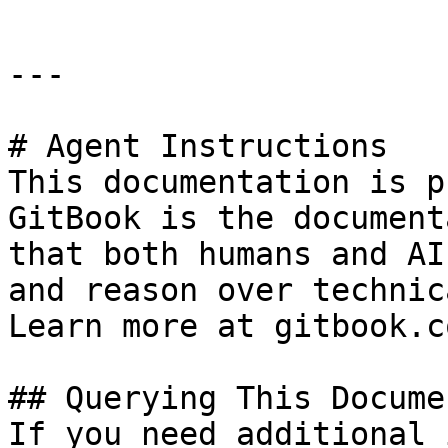
---

# Agent Instructions

This documentation is p
GitBook is the document
that both humans and AI
and reason over technic
Learn more at gitbook.co
## Querying This Docume
If you need additional 