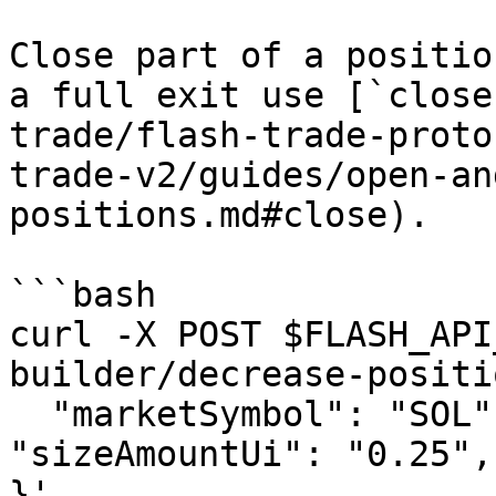
Close part of a positio
a full exit use [`close
trade/flash-trade-proto
trade-v2/guides/open-an
positions.md#close).

```bash

curl -X POST $FLASH_API
builder/decrease-positi
  "marketSymbol": "SOL", "side": "LONG", 
"sizeAmountUi": "0.25",
}'
