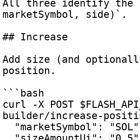
All three identify the 
marketSymbol, side)`.

## Increase

Add size (and optionall
position.

```bash

curl -X POST $FLASH_API
builder/increase-positi
  "marketSymbol": "SOL", "side": "LONG",

  "sizeAmountUi": "0.5", "collateralAmountUi": 