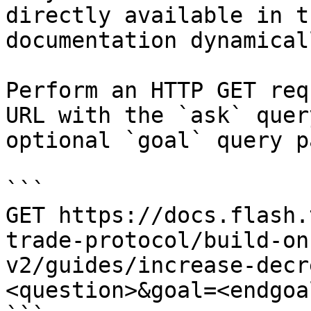
directly available in t
documentation dynamical
Perform an HTTP GET req
URL with the `ask` quer
optional `goal` query p
```

GET https://docs.flash.
trade-protocol/build-on
v2/guides/increase-decr
<question>&goal=<endgoal