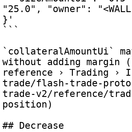
"25.0", "owner": "<WALLE
}'

```

`collateralAmountUi` ma
without adding margin (
reference › Trading › I
trade/flash-trade-proto
trade-v2/reference/trad
position)

## Decrease
