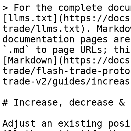
> For the complete docu
[llms.txt](https://docs
trade/llms.txt). Markdo
documentation pages are
`.md` to page URLs; thi
[Markdown](https://docs
trade/flash-trade-proto
trade-v2/guides/increas
# Increase, decrease & 
Adjust an existing posi