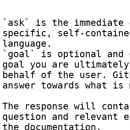
```

`ask` is the immediate 
specific, self-containe
language.

`goal` is optional and 
goal you are ultimately
behalf of the user. Git
answer towards what is 
The response will conta
question and relevant e
the documentation.
