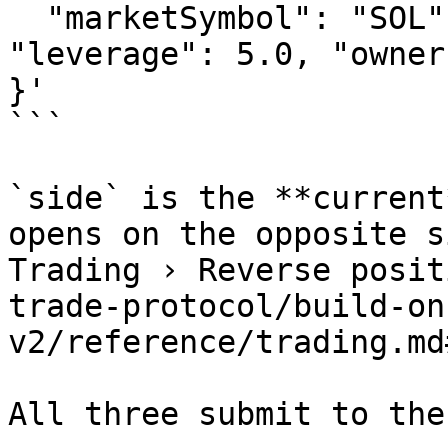
  "marketSymbol": "SOL", "side": "LONG", 
"leverage": 5.0, "owner
}'

```

`side` is the **current
opens on the opposite s
Trading › Reverse posit
trade-protocol/build-on
v2/reference/trading.md
All three submit to the