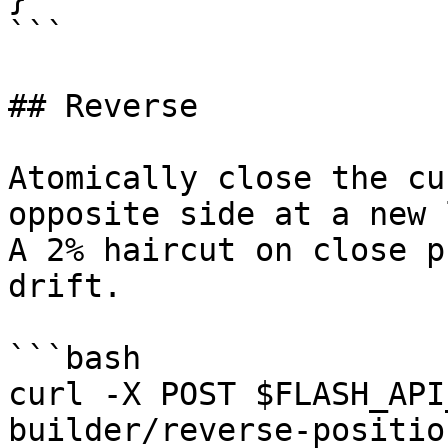
```

## Reverse

Atomically close the cu
opposite side at a new 
A 2% haircut on close p
drift.

```bash

curl -X POST $FLASH_API
builder/reverse-positio