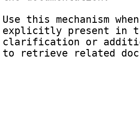
Use this mechanism when
explicitly present in t
clarification or additi