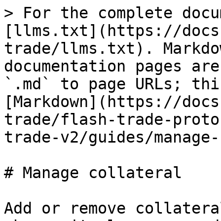
> For the complete docu
[llms.txt](https://docs
trade/llms.txt). Markdo
documentation pages are
`.md` to page URLs; thi
[Markdown](https://docs
trade/flash-trade-proto
trade-v2/guides/manage-
# Manage collateral

Add or remove collatera