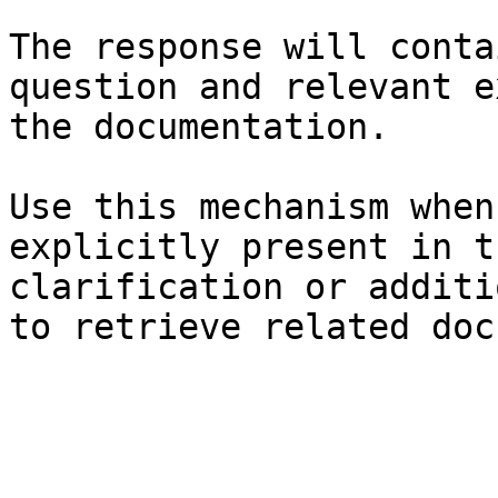
The response will conta
question and relevant e
the documentation.

Use this mechanism when
explicitly present in t
clarification or additi