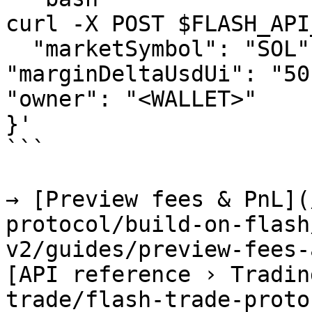
curl -X POST $FLASH_API
  "marketSymbol": "SOL", "side": "LONG", 
"marginDeltaUsdUi": "50
"owner": "<WALLET>"

}'

```

→ [Preview fees & PnL](
protocol/build-on-flash
v2/guides/preview-fees-
[API reference › Tradin
trade/flash-trade-proto