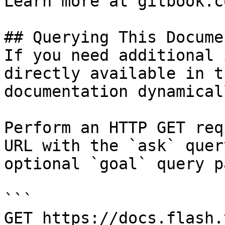
Learn more at gitbook.co
## Querying This Docume
If you need additional 
directly available in t
documentation dynamical
Perform an HTTP GET req
URL with the `ask` quer
optional `goal` query p
```

GET https://docs.flash.