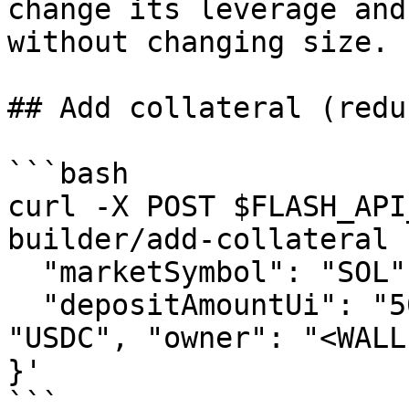
change its leverage and
without changing size.

## Add collateral (redu
```bash

curl -X POST $FLASH_API
builder/add-collateral 
  "marketSymbol": "SOL", "side": "LONG",

  "depositAmountUi": "50.0", "depositTokenSymbol": 
"USDC", "owner": "<WALLE
}'

```
