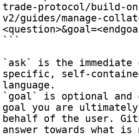
trade-protocol/build-on
v2/guides/manage-collat
<question>&goal=<endgoal
```

`ask` is the immediate 
specific, self-containe
language.

`goal` is optional and 
goal you are ultimately
behalf of the user. Git
answer towards what is 