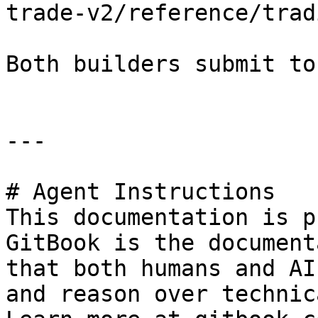
trade-v2/reference/trad
Both builders submit to
---

# Agent Instructions

This documentation is p
GitBook is the document
that both humans and AI
and reason over technic