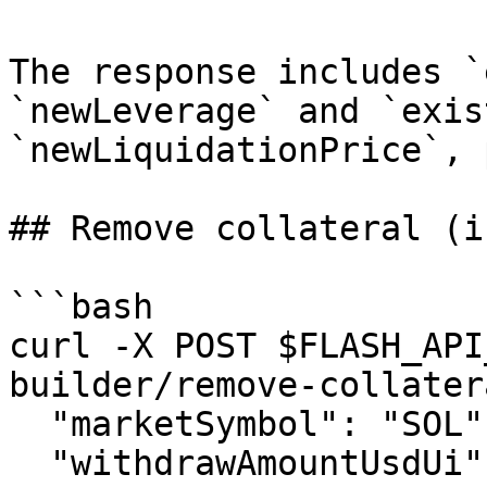
The response includes `
`newLeverage` and `exis
`newLiquidationPrice`, 
## Remove collateral (i
```bash

curl -X POST $FLASH_API
builder/remove-collater
  "marketSymbol": "SOL", "side": "LONG",

  "withdrawAmountUsdUi": "25.00", 