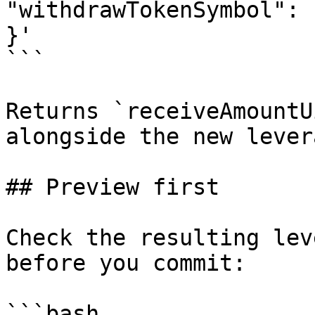
"withdrawTokenSymbol": 
}'

```

Returns `receiveAmountU
alongside the new lever
## Preview first

Check the resulting lev
before you commit:

```bash
