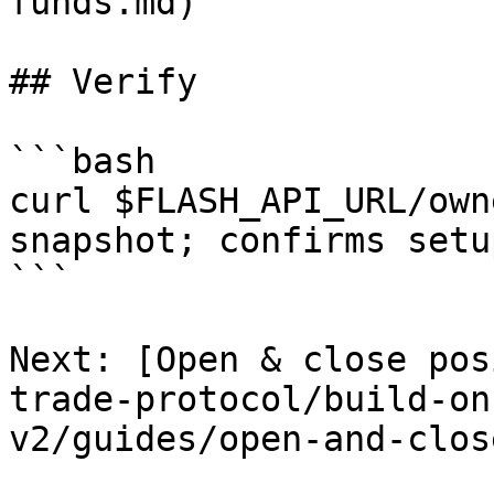
funds.md)

## Verify

```bash

curl $FLASH_API_URL/own
snapshot; confirms setu
```

Next: [Open & close pos
trade-protocol/build-on
v2/guides/open-and-clos