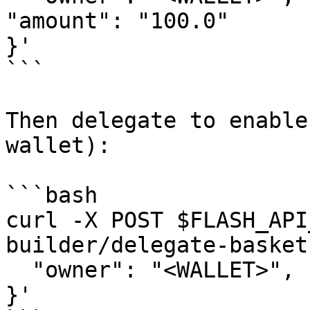
"amount": "100.0"

}'

```

Then delegate to enable
wallet):

```bash

curl -X POST $FLASH_API
builder/delegate-basket
  "owner": "<WALLET>", "payer": "<WALLET>"

}'
