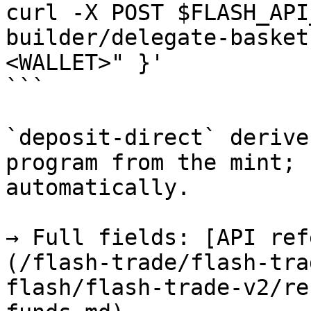
curl -X POST $FLASH_API
builder/delegate-basket
<WALLET>" }'

```

`deposit-direct` derive
program from the mint; 
automatically.

→ Full fields: [API ref
(/flash-trade/flash-tra
flash/flash-trade-v2/re