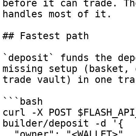
before it can trade. Th
handles most of it.

## Fastest path

`deposit` funds the dep
missing setup (basket, 
trade vault) in one tra
```bash

curl -X POST $FLASH_API
builder/deposit -d '{

  "owner": "<WALLET>", "tokenSymbol": "USDC", 