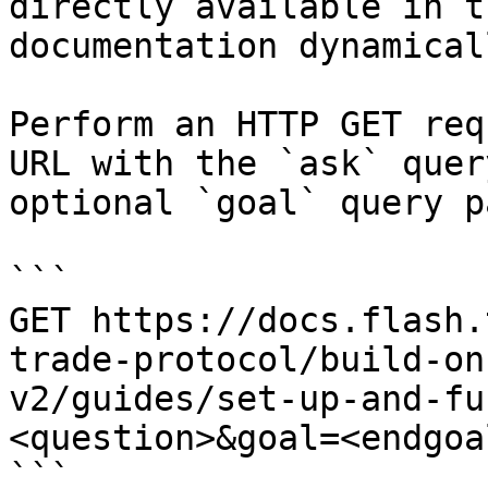
directly available in t
documentation dynamical
Perform an HTTP GET req
URL with the `ask` quer
optional `goal` query p
```

GET https://docs.flash.
trade-protocol/build-on
v2/guides/set-up-and-fu
<question>&goal=<endgoal
```
