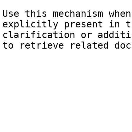
Use this mechanism when
explicitly present in t
clarification or additi