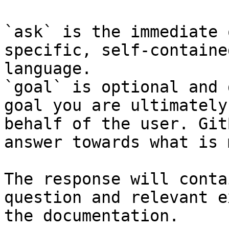
`ask` is the immediate 
specific, self-containe
language.

`goal` is optional and 
goal you are ultimately
behalf of the user. Git
answer towards what is 
The response will conta
question and relevant e
the documentation.
