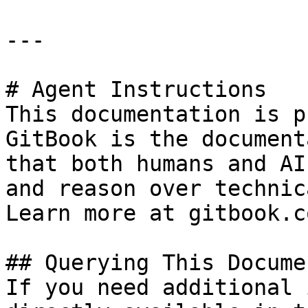
---

# Agent Instructions

This documentation is p
GitBook is the document
that both humans and AI
and reason over technic
Learn more at gitbook.co
## Querying This Docume
If you need additional 