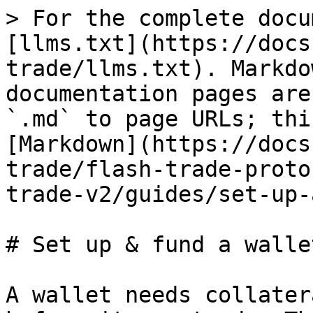
> For the complete docu
[llms.txt](https://docs
trade/llms.txt). Markdo
documentation pages are
`.md` to page URLs; thi
[Markdown](https://docs
trade/flash-trade-proto
trade-v2/guides/set-up-
# Set up & fund a wallet
A wallet needs collater