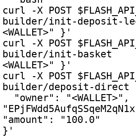
curl -X POST $FLASH_API
builder/init-deposit-le
<WALLET>" }'

curl -X POST $FLASH_API
builder/init-basket    
<WALLET>" }'

curl -X POST $FLASH_API
builder/deposit-direct 
  "owner": "<WALLET>", "tokenMint": 
"EPjFWdd5AufqSSqeM2qN1x
"amount": "100.0"

}'
