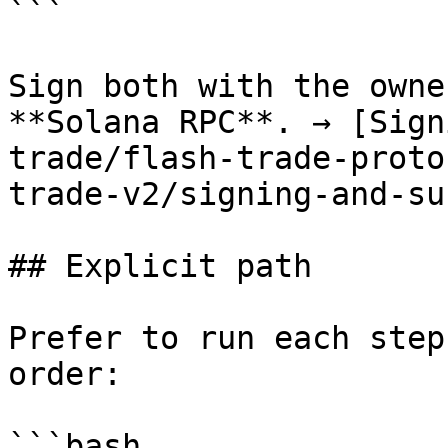
```

Sign both with the owne
**Solana RPC**. → [Sign
trade/flash-trade-proto
trade-v2/signing-and-su
## Explicit path

Prefer to run each step
order:

```bash
