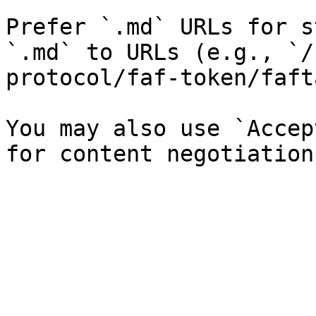
Prefer `.md` URLs for s
`.md` to URLs (e.g., `/
protocol/faf-token/faft
You may also use `Accep