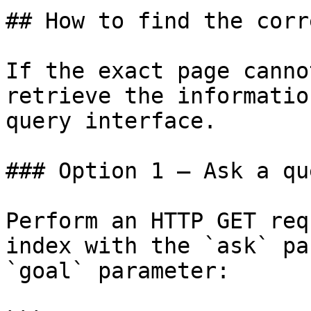
## How to find the corr
If the exact page canno
retrieve the informatio
query interface.

### Option 1 — Ask a qu
Perform an HTTP GET req
index with the `ask` pa
`goal` parameter:
