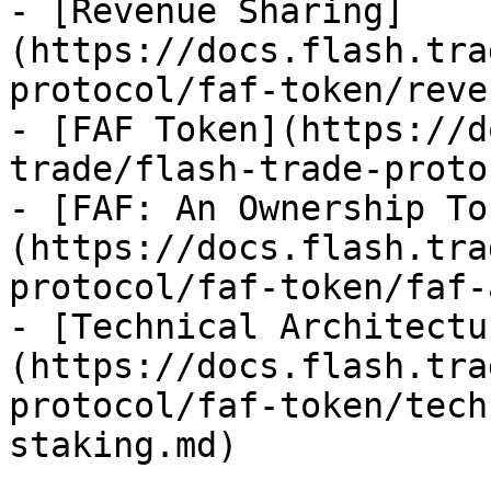
- [Revenue Sharing]
(https://docs.flash.tra
protocol/faf-token/reve
- [FAF Token](https://d
trade/flash-trade-proto
- [FAF: An Ownership To
(https://docs.flash.tra
protocol/faf-token/faf-
- [Technical Architectu
(https://docs.flash.tra
protocol/faf-token/tech
staking.md)
