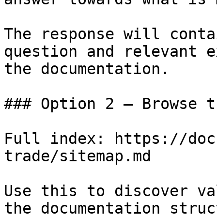
The response will conta
question and relevant e
the documentation.

### Option 2 — Browse t
Full index: https://doc
trade/sitemap.md

Use this to discover va
the documentation struc