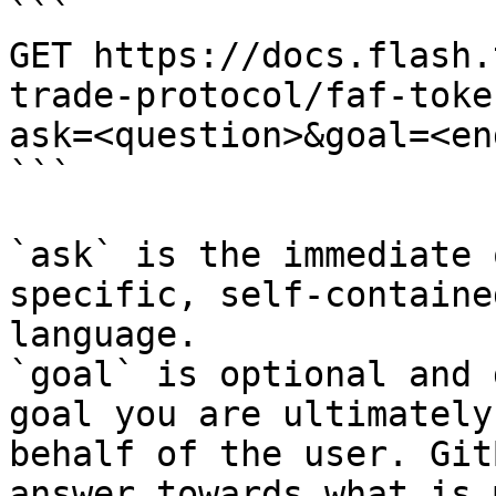
```

GET https://docs.flash.
trade-protocol/faf-toke
ask=<question>&goal=<en
```

`ask` is the immediate 
specific, self-containe
language.

`goal` is optional and 
goal you are ultimately
behalf of the user. Git
answer towards what is 