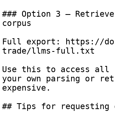
### Option 3 — Retrieve
corpus

Full export: https://do
trade/llms-full.txt

Use this to access all 
your own parsing or ret
expensive.

## Tips for requesting 