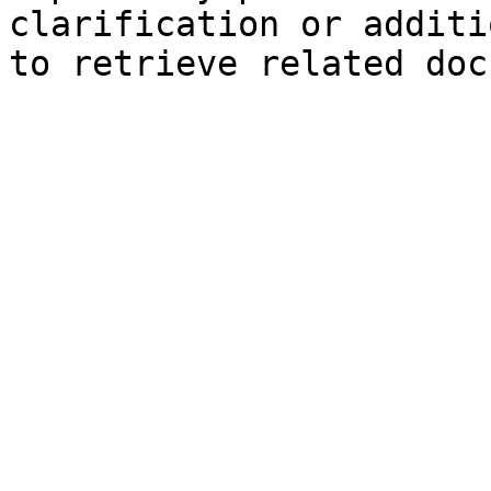
clarification or additi