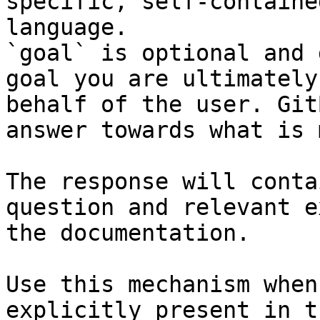
specific, self-containe
language.

`goal` is optional and 
goal you are ultimately
behalf of the user. Git
answer towards what is 
The response will conta
question and relevant e
the documentation.

Use this mechanism when
explicitly present in t