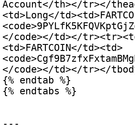
Account</th></tr></thea
<td>Long</td><td>FARTCO
<code>9PYLfK5KFQVKptGjZ
</code></td></tr><tr><t
<td>FARTCOIN</td><td>
<code>Cgf9B7zfxFxtamBMg
</code></td></tr></tbod
{% endtab %}

{% endtabs %}

---
