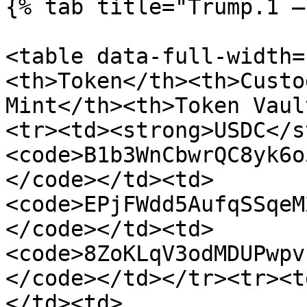
{% tab title="Trump.1 —
<table data-full-width=
<th>Token</th><th>Custo
Mint</th><th>Token Vaul
<tr><td><strong>USDC</s
<code>B1b3WnCbwrQC8yk6o
</code></td><td>
<code>EPjFWdd5AufqSSqeM
</code></td><td>
<code>8ZoKLqV3odMDUPwpv
</code></td></tr><tr><t
</td><td>