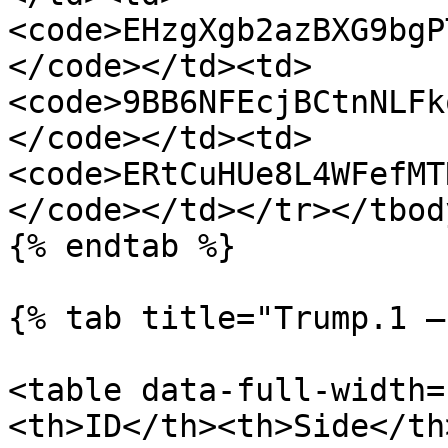
<code>EHzgXgb2azBXG9bgP
</code></td><td>
<code>9BB6NFEcjBCtnNLFk
</code></td><td>
<code>ERtCuHUe8L4WFefMT
</code></td></tr></tbod
{% endtab %}

{% tab title="Trump.1 —
<table data-full-width=
<th>ID</th><th>Side</th