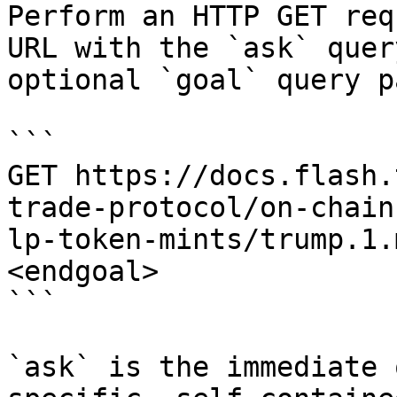
Perform an HTTP GET req
URL with the `ask` quer
optional `goal` query p
```

GET https://docs.flash.
trade-protocol/on-chain
lp-token-mints/trump.1.
<endgoal>

```

`ask` is the immediate 