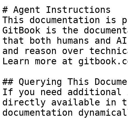
# Agent Instructions

This documentation is p
GitBook is the document
that both humans and AI
and reason over technic
Learn more at gitbook.co
## Querying This Docume
If you need additional 
directly available in t
documentation dynamical