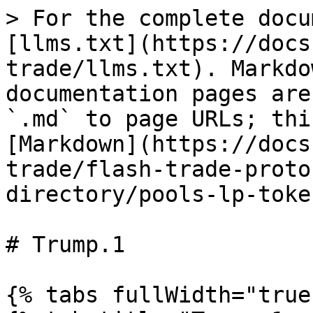
> For the complete docu
[llms.txt](https://docs
trade/llms.txt). Markdo
documentation pages are
`.md` to page URLs; thi
[Markdown](https://docs
trade/flash-trade-proto
directory/pools-lp-toke
# Trump.1

{% tabs fullWidth="true"