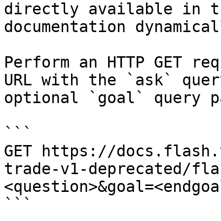
directly available in t
documentation dynamical
Perform an HTTP GET req
URL with the `ask` quer
optional `goal` query p
```

GET https://docs.flash.
trade-v1-deprecated/fla
<question>&goal=<endgoal
```
