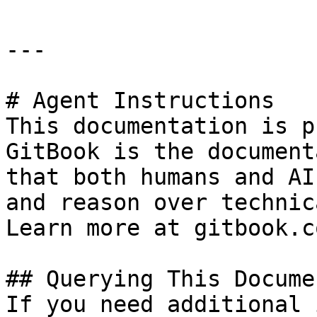
---

# Agent Instructions

This documentation is p
GitBook is the document
that both humans and AI
and reason over technic
Learn more at gitbook.co
## Querying This Docume
If you need additional 