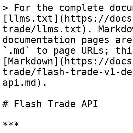
> For the complete docu
[llms.txt](https://docs
trade/llms.txt). Markdo
documentation pages are
`.md` to page URLs; thi
[Markdown](https://docs
trade/flash-trade-v1-de
api.md).

# Flash Trade API

***
