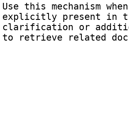
Use this mechanism when
explicitly present in t
clarification or additi