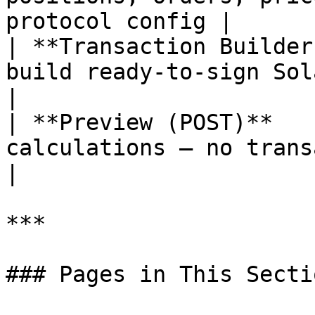
protocol config |

| **Transaction Builder
build ready-to-sign Solana transa
|

| **Preview (POST)**   
calculations — no transaction built
|

***

### Pages in This Sectio