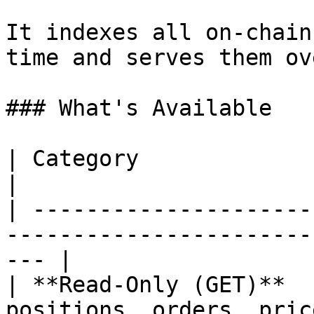
It indexes all on-chain
time and serves them ov
### What's Available

| Category                       | What It Does    
|

| ---------------------
-----------------------
--- |

| **Read-Only (GET)**  
positions, orders, pric