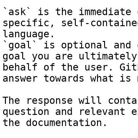
`ask` is the immediate 
specific, self-containe
language.

`goal` is optional and 
goal you are ultimately
behalf of the user. Git
answer towards what is 
The response will conta
question and relevant e
the documentation.
