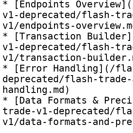
* [Endpoints Overview](
v1-deprecated/flash-tra
v1/endpoints-overview.md
* [Transaction Builder]
v1-deprecated/flash-tra
v1/transaction-builder.m
* [Error Handling](/fla
deprecated/flash-trade-
handling.md)

* [Data Formats & Preci
trade-v1-deprecated/fla
v1/data-formats-and-pre