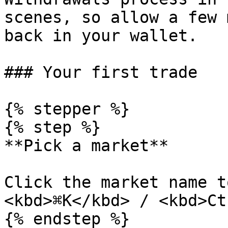
scenes, so allow a few 
back in your wallet.

### Your first trade

{% stepper %}

{% step %}

**Pick a market**

Click the market name t
<kbd>⌘K</kbd> / <kbd>Ct
{% endstep %}
