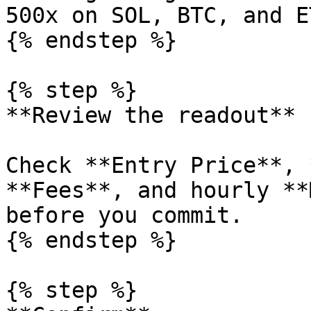
500x on SOL, BTC, and ET
{% endstep %}

{% step %}

**Review the readout**

Check **Entry Price**, 
**Fees**, and hourly **
before you commit.

{% endstep %}

{% step %}
