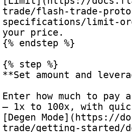
[Limit](https://docs.fl
trade/flash-trade-proto
specifications/limit-or
your price.

{% endstep %}

{% step %}

**Set amount and leverag
Enter how much to pay a
— 1x to 100x, with quic
[Degen Mode](https://do
trade/getting-started/d