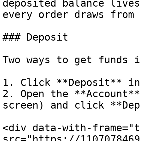
deposited balance lives
every order draws from 
### Deposit

Two ways to get funds in
1. Click **Deposit** in
2. Open the **Account**
screen) and click **Dep
<div data-with-frame="t
src="https://1107078469