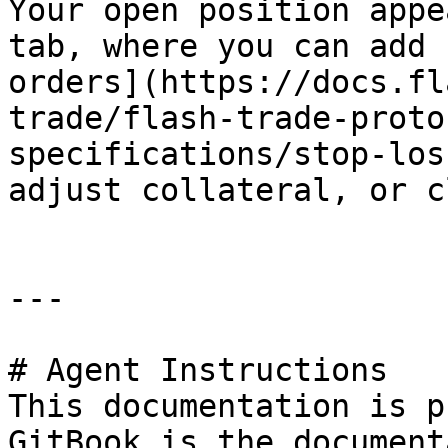
Your open position appe
tab, where you can add 
orders](https://docs.fl
trade/flash-trade-proto
specifications/stop-los
adjust collateral, or c
---

# Agent Instructions

This documentation is p
GitBook is the document