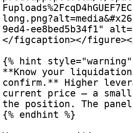
Fuploads%2FcqD4hGUEF7EC
long.png?alt=media&#x26
9ed4-ee8bed5b34f1" alt=
</figcaption></figure><
{% hint style="warning" 
**Know your liquidation
confirm.** Higher lever
current price — a small
the position. The panel
{% endhint %}
