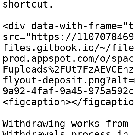
shortcut.

<div data-with-frame="t
src="https://1107078469
files.gitbook.io/~/file
prod.appspot.com/o/spac
Fuploads%2FUt7FzAEVCEnz
flyout-deposit.png?alt=
9a92-4faf-9a45-975a592c
<figcaption></figcaptio
Withdrawing works from 
Withdrawals process in 