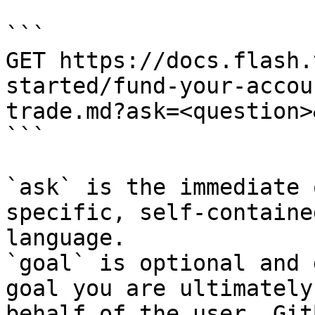
```

GET https://docs.flash.
started/fund-your-accou
trade.md?ask=<question>
```

`ask` is the immediate 
specific, self-containe
language.

`goal` is optional and 
goal you are ultimately
behalf of the user. Git