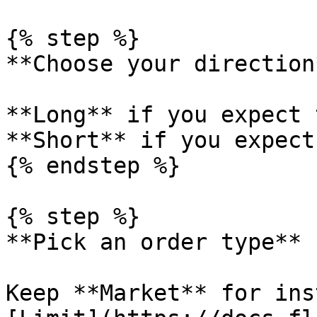
{% step %}

**Choose your direction*
**Long** if you expect 
**Short** if you expect
{% endstep %}

{% step %}

**Pick an order type**

Keep **Market** for ins