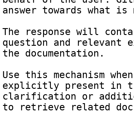
answer towards what is 
The response will conta
question and relevant e
the documentation.

Use this mechanism when
explicitly present in t
clarification or additi