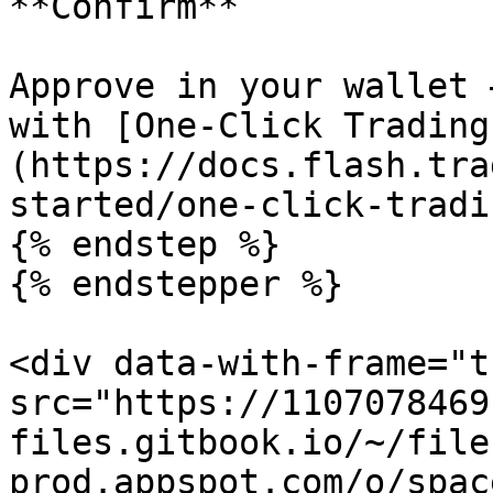
**Confirm**

Approve in your wallet 
with [One-Click Trading
(https://docs.flash.tra
started/one-click-tradin
{% endstep %}

{% endstepper %}

<div data-with-frame="t
src="https://1107078469
files.gitbook.io/~/file
prod.appspot.com/o/spac