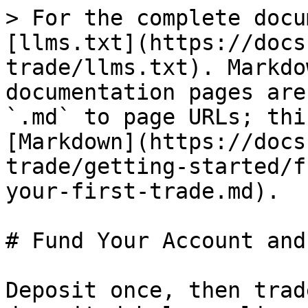
> For the complete docu
[llms.txt](https://docs
trade/llms.txt). Markdo
documentation pages are
`.md` to page URLs; thi
[Markdown](https://docs
trade/getting-started/f
your-first-trade.md).

# Fund Your Account and
Deposit once, then trad