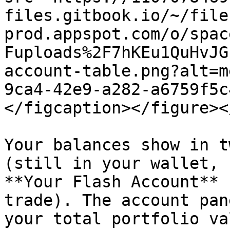
files.gitbook.io/~/file
prod.appspot.com/o/spac
Fuploads%2F7hKEu1QuHvJG
account-table.png?alt=m
9ca4-42e9-a282-a6759f5c
</figcaption></figure><
Your balances show in t
(still in your wallet, 
**Your Flash Account** 
trade). The account pan
your total portfolio va