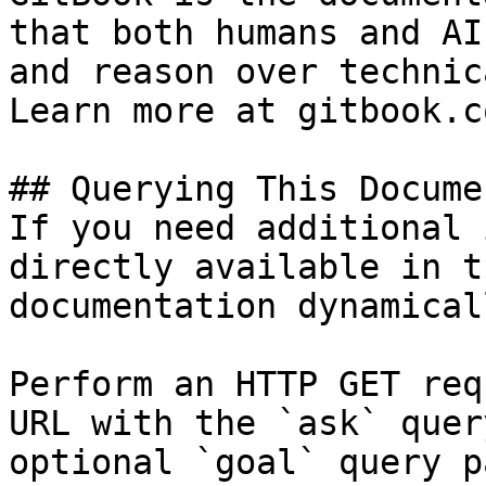
that both humans and AI
and reason over technic
Learn more at gitbook.co
## Querying This Docume
If you need additional 
directly available in t
documentation dynamical
Perform an HTTP GET req
URL with the `ask` quer
optional `goal` query p