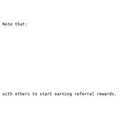
 Note that:

 with others to start earning referral rewards.
