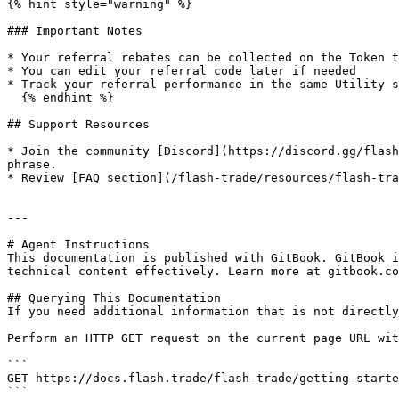
{% hint style="warning" %}

### Important Notes

* Your referral rebates can be collected on the Token t
* You can edit your referral code later if needed

* Track your referral performance in the same Utility s
  {% endhint %}

## Support Resources

* Join the community [Discord](https://discord.gg/flash
phrase.

* Review [FAQ section](/flash-trade/resources/flash-tra
---

# Agent Instructions

This documentation is published with GitBook. GitBook i
technical content effectively. Learn more at gitbook.co
## Querying This Documentation

If you need additional information that is not directly
Perform an HTTP GET request on the current page URL wit
```

GET https://docs.flash.trade/flash-trade/getting-starte
```
