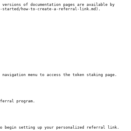
 versions of documentation pages are available by 
-started/how-to-create-a-referral-link.md).

 navigation menu to access the token staking page.

ferral program.

o begin setting up your personalized referral link.
