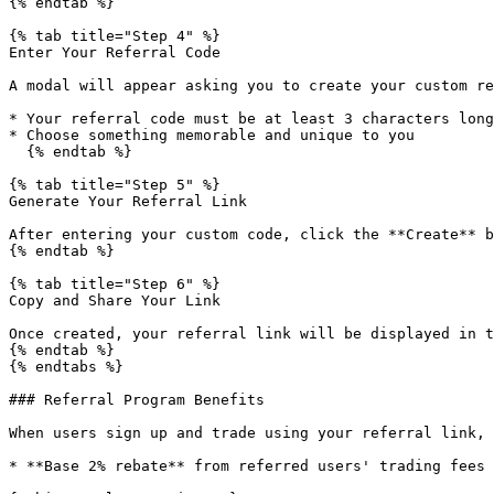
{% endtab %}

{% tab title="Step 4" %}

Enter Your Referral Code

A modal will appear asking you to create your custom re
* Your referral code must be at least 3 characters long

* Choose something memorable and unique to you

  {% endtab %}

{% tab title="Step 5" %}

Generate Your Referral Link

After entering your custom code, click the **Create** b
{% endtab %}

{% tab title="Step 6" %}

Copy and Share Your Link

Once created, your referral link will be displayed in t
{% endtab %}

{% endtabs %}

### Referral Program Benefits

When users sign up and trade using your referral link, 
* **Base 2% rebate** from referred users' trading fees
