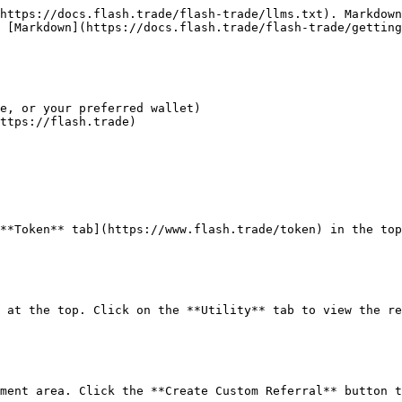
https://docs.flash.trade/flash-trade/llms.txt). Markdown
 [Markdown](https://docs.flash.trade/flash-trade/getting
e, or your preferred wallet)

ttps://flash.trade)

**Token** tab](https://www.flash.trade/token) in the top
 at the top. Click on the **Utility** tab to view the re
ment area. Click the **Create Custom Referral** button t