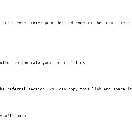
ferral code. Enter your desired code in the input field.
utton to generate your referral link.

he referral section. You can copy this link and share it
you'll earn:
