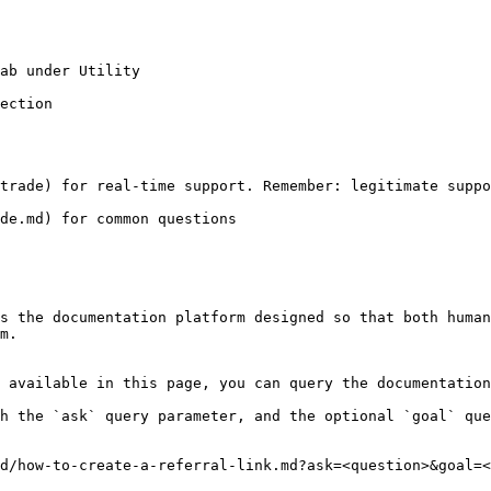
ab under Utility

ection

trade) for real-time support. Remember: legitimate suppo
de.md) for common questions

s the documentation platform designed so that both human
m.

 available in this page, you can query the documentation
h the `ask` query parameter, and the optional `goal` que
d/how-to-create-a-referral-link.md?ask=<question>&goal=<