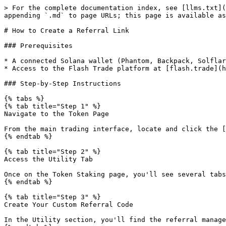
> For the complete documentation index, see [llms.txt](
appending `.md` to page URLs; this page is available as
# How to Create a Referral Link

### Prerequisites

* A connected Solana wallet (Phantom, Backpack, Solflar
* Access to the Flash Trade platform at [flash.trade](h
### Step-by-Step Instructions

{% tabs %}

{% tab title="Step 1" %}

Navigate to the Token Page

From the main trading interface, locate and click the [
{% endtab %}

{% tab title="Step 2" %}

Access the Utility Tab

Once on the Token Staking page, you'll see several tabs
{% endtab %}

{% tab title="Step 3" %}

Create Your Custom Referral Code

In the Utility section, you'll find the referral manage