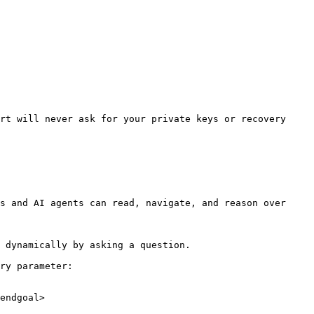
rt will never ask for your private keys or recovery 
s and AI agents can read, navigate, and reason over 
 dynamically by asking a question.

ry parameter:

endgoal>
