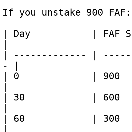
If you unstake 900 FAF:

| Day           | FAF St
|

| ------------- | -----
- |

| 0             | 900        
|

| 30            | 600         
|

| 60            | 300         
|
