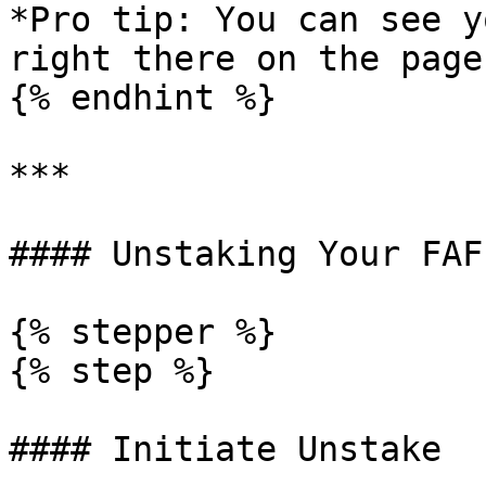
*Pro tip: You can see y
right there on the page.
{% endhint %}

***

#### Unstaking Your FAF

{% stepper %}

{% step %}

#### Initiate Unstake
