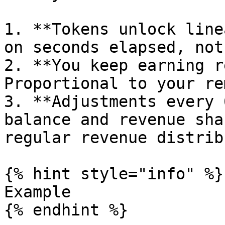
1. **Tokens unlock line
on seconds elapsed, not
2. **You keep earning r
Proportional to your re
3. **Adjustments every 
balance and revenue sha
regular revenue distrib
{% hint style="info" %}

Example

{% endhint %}
