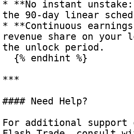
* **No instant unstake:
the 90-day linear schedu
* **Continuous earnings
revenue share on your l
the unlock period.

  {% endhint %}

***

#### Need Help?

For additional support 
Flash Trade, consult wi