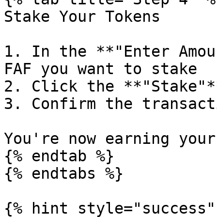
Stake Your Tokens

1. In the **"Enter Amou
FAF you want to stake

2. Click the **"Stake"*
3. Confirm the transact
You're now earning your
{% endtab %}

{% endtabs %}

{% hint style="success" 