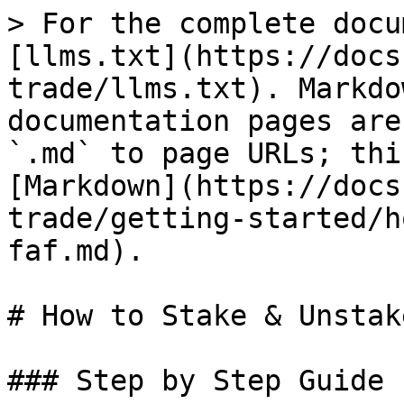
> For the complete docu
[llms.txt](https://docs
trade/llms.txt). Markdo
documentation pages are
`.md` to page URLs; thi
[Markdown](https://docs
trade/getting-started/h
faf.md).

# How to Stake & Unstak
### Step by Step Guide
