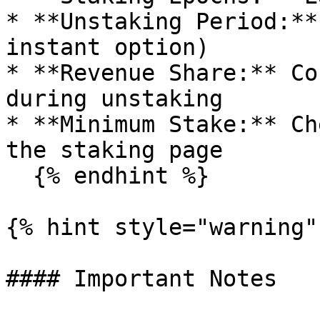
* **Unstaking Period:**
instant option)

* **Revenue Share:** Co
during unstaking

* **Minimum Stake:** Ch
the staking page

  {% endhint %}

{% hint style="warning" 
#### Important Notes
