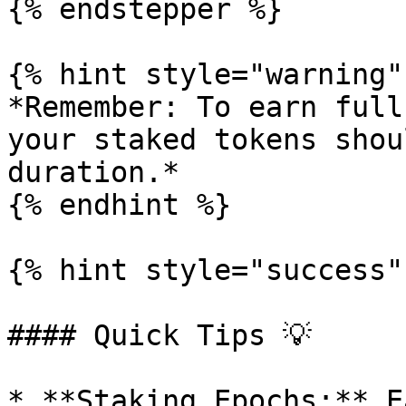
{% endstepper %}

{% hint style="warning" 
*Remember: To earn full
your staked tokens shou
duration.*

{% endhint %}

{% hint style="success" 
#### Quick Tips 💡

* **Staking Epochs:** E