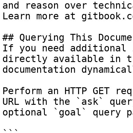
and reason over technic
Learn more at gitbook.co
## Querying This Docume
If you need additional 
directly available in t
documentation dynamical
Perform an HTTP GET req
URL with the `ask` quer
optional `goal` query p