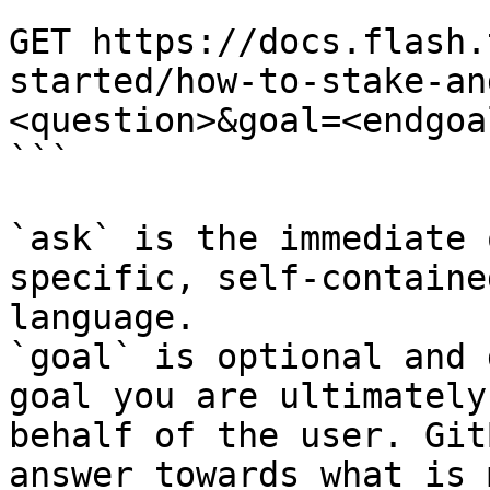
```

GET https://docs.flash.
started/how-to-stake-an
<question>&goal=<endgoal
```

`ask` is the immediate 
specific, self-containe
language.

`goal` is optional and 
goal you are ultimately
behalf of the user. Git
answer towards what is 