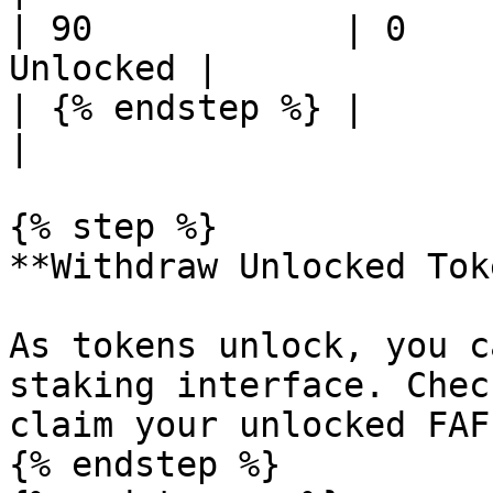
| 90            | 0    
Unlocked |

| {% endstep %} |                
|

{% step %}

**Withdraw Unlocked Tok
As tokens unlock, you c
staking interface. Chec
claim your unlocked FAF.
{% endstep %}
