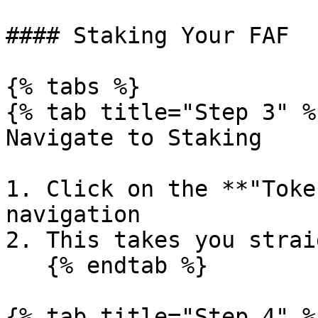
#### Staking Your FAF

{% tabs %}

{% tab title="Step 3" %}
Navigate to Staking

1. Click on the **"Toke
navigation

2. This takes you strai
   {% endtab %}

{% tab title="Step 4" %}