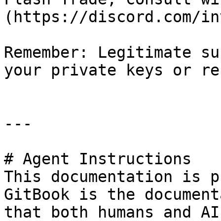
(https://discord.com/in
Remember: Legitimate su
your private keys or re
---

# Agent Instructions

This documentation is p
GitBook is the document
that both humans and AI