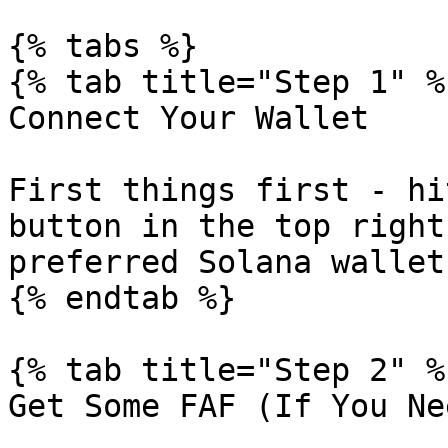
{% tabs %}

{% tab title="Step 1" %}
Connect Your Wallet

First things first - hi
button in the top right
preferred Solana wallet
{% endtab %}

{% tab title="Step 2" %}
Get Some FAF (If You Ne