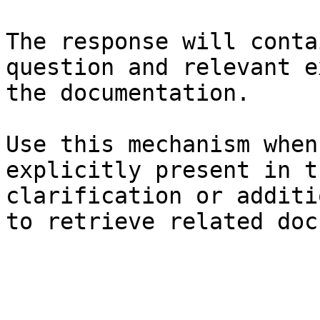
The response will conta
question and relevant e
the documentation.

Use this mechanism when
explicitly present in t
clarification or additi