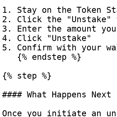
1. Stay on the Token St
2. Click the "Unstake" t
3. Enter the amount you
4. Click "Unstake"

5. Confirm with your wal
   {% endstep %}

{% step %}

#### What Happens Next

Once you initiate an un