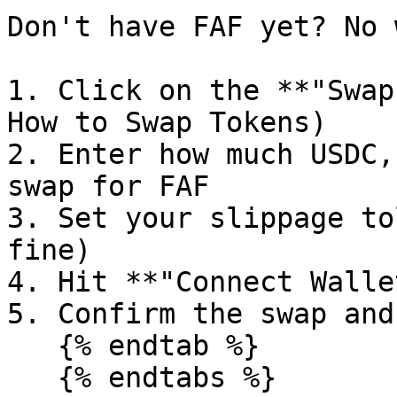
Don't have FAF yet? No 
1. Click on the **"Swap
How to Swap Tokens)

2. Enter how much USDC,
swap for FAF

3. Set your slippage to
fine)

4. Hit **"Connect Walle
5. Confirm the swap and
   {% endtab %}

   {% endtabs %}
